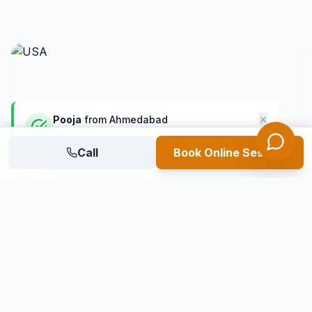
×
Pooja
from
Ahmedabad
shortlisted for USA universities
8 mins ago
Call
Verified Student
Book Online Session
USA