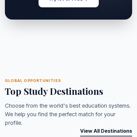
GLOBAL OPPORTUNITIES
Top Study Destinations
Choose from the world's best education systems.
We help you find the perfect match for your
profile.
View All Destinations