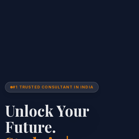
#1 TRUSTED CONSULTANT IN INDIA
Unlock Your
Future.