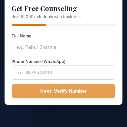
Get Free Counseling
Join 10,000+ students who trusted us.
Full Name
Phone Number (WhatsApp)
Next: Verify Number