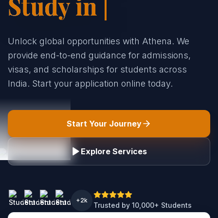
Stud|
Unlock global opportunities with Athena. We
provide end-to-end guidance for admissions,
visas, and scholarships for students across
India. Start your application online today.
Start Your Journey
Explore Services
+2k
Trusted by 10,000+ Students