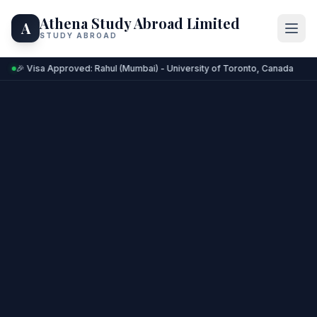
Athena Study Abroad Limited
A
STUDY ABROAD
🎉 Visa Approved: Rahul (Mumbai) - University of Toronto, Canada