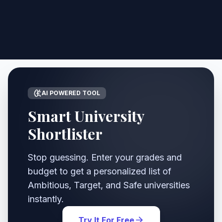
AI POWERED TOOL
Smart University
Shortlister
Stop guessing. Enter your grades and
budget to get a personalized list of
Ambitious, Target, and Safe universities
instantly.
Try It For Free