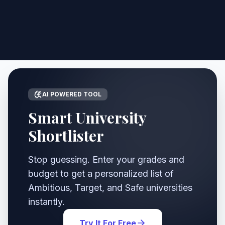
AI POWERED TOOL
Smart University
Shortlister
Stop guessing. Enter your grades and
budget to get a personalized list of
Ambitious, Target, and Safe universities
instantly.
Try It For Free