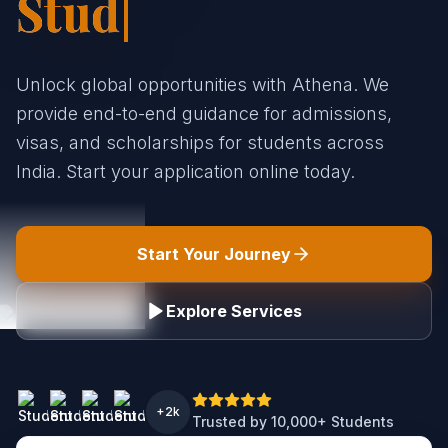
St|
Unlock global opportunities with Athena. We
provide end-to-end guidance for admissions,
visas, and scholarships for students across
India. Start your application online today.
Start Your Journey
Explore Services
+2k
Trusted by 10,000+ Students