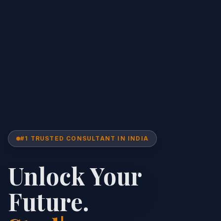
#1 TRUSTED CONSULTANT IN INDIA
Unlock Your
Future.