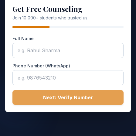
Get Free Counseling
Join 10,000+ students who trusted us.
Full Name
Phone Number (WhatsApp)
Next: Verify Number