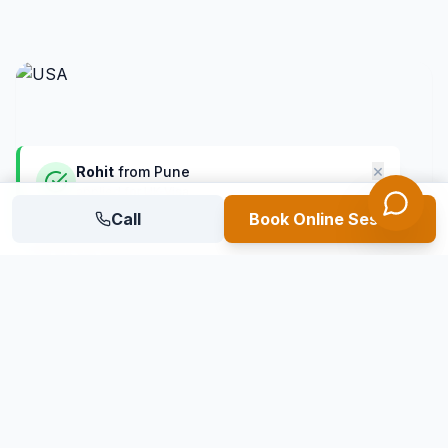
×
Rohit
from
Pune
applied for UK Visa
1 mins ago
Call
Verified Student
Book Online Session
USA