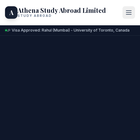
Athena Study Abroad Limited
A
STUDY ABROAD
🎉 Visa Approved: Rahul (Mumbai) - University of Toronto, Canada