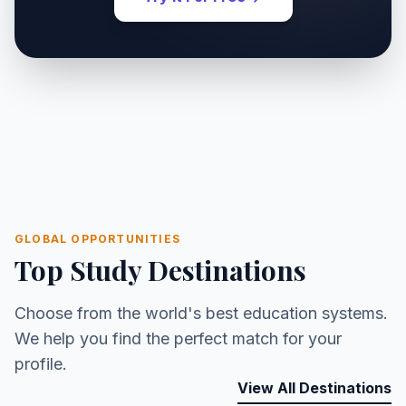
GLOBAL OPPORTUNITIES
Top Study Destinations
Choose from the world's best education systems.
We help you find the perfect match for your
profile.
View All Destinations